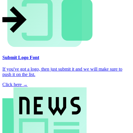
Submit Logo Font
If you've got a logo, then just submit it and we will make sure to
push it on the list.
Click here →