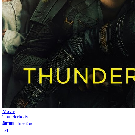
Movie
Thunderbolts
Anton
· free font