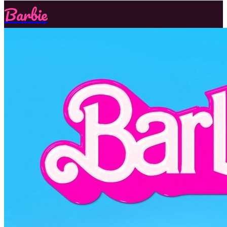
Barbie