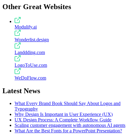
Other Great Websites
Modulify.ai
Wonderlist.design
Landdding.com
LogoToUse.com
WeDoFlow.com
Latest News
What Every Brand Book Should Say About Logos and
Typography
Why Design Is Important in User Experience (UX)
UX Design Process: A Complete Workflow Guide
Scaling customer engagement with autonomous AI agents
What Are the Best Fonts for a PowerPoint Presentation?