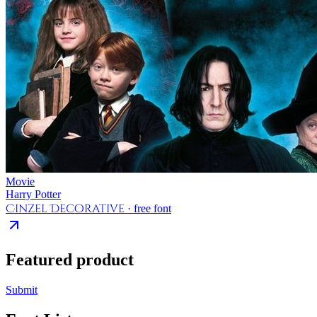
Movie
Harry Potter
Cinzel Decorative
· free font
Featured product
Submit