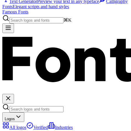
Text Generator
Preview your text in any typeface
Calligraphy
Fonts
Elegant scripts and hand styles
Famous Fonts
⌘K
Logos
All logos
Verified
Industries