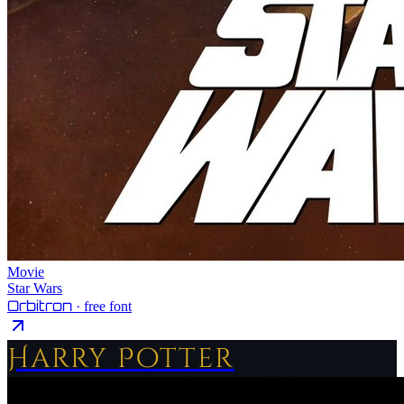
Movie
Star Wars
Orbitron
· free font
Harry Potter