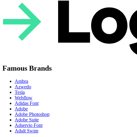
Famous Brands
Ambra
Azwedo
Tesla
Webflow
Adidas Font
Adobe
Adobe Photoshop
Adobe Suite
Adservio Font
Adult Swim