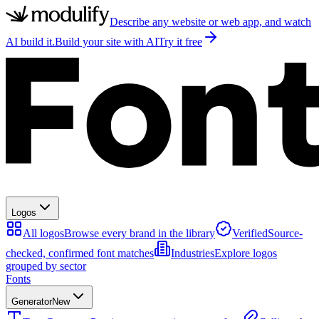
Describe any website or web app, and watch
AI build it.
Build your site with AI
Try it free
Logos
All logos
Browse every brand in the library
Verified
Source-
checked, confirmed font matches
Industries
Explore logos
grouped by sector
Fonts
Generator
New