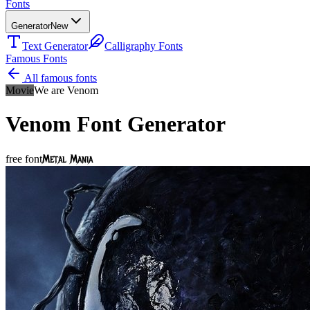
Fonts
Generator
New
Text Generator
Calligraphy Fonts
Famous Fonts
All famous fonts
Movie
We are Venom
Venom
Font Generator
Metal Mania
free font