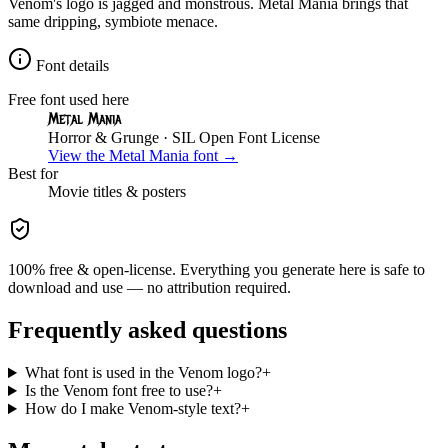
Venom's logo is jagged and monstrous. Metal Mania brings that
same dripping, symbiote menace.
Font details
Free font used here
Metal Mania
Horror & Grunge
· SIL Open Font License
View the
Metal Mania
font →
Best for
Movie
titles & posters
100% free & open-license. Everything you generate here is safe to
download and use — no attribution required.
Frequently asked questions
What font is used in the Venom logo?
+
Is the Venom font free to use?
+
How do I make Venom-style text?
+