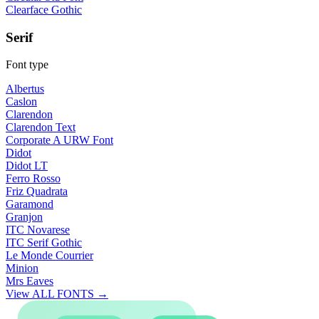
Clearface Gothic
Serif
Font type
Albertus
Caslon
Clarendon
Clarendon Text
Corporate A URW Font
Didot
Didot LT
Ferro Rosso
Friz Quadrata
Garamond
Granjon
ITC Novarese
ITC Serif Gothic
Le Monde Courrier
Minion
Mrs Eaves
View ALL FONTS →