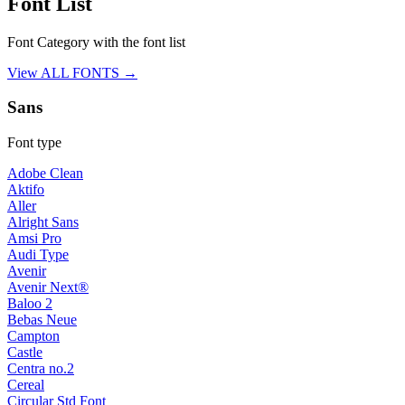
Font List
Font Category with the font list
View ALL FONTS →
Sans
Font type
Adobe Clean
Aktifo
Aller
Alright Sans
Amsi Pro
Audi Type
Avenir
Avenir Next®
Baloo 2
Bebas Neue
Campton
Castle
Centra no.2
Cereal
Circular Std Font