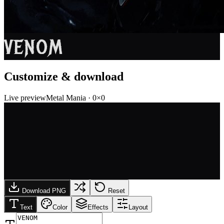
VENOM
Customize & download
Live preview
Metal Mania
·
0
×
0
Download PNG
Reset
Text
Color
Effects
Layout