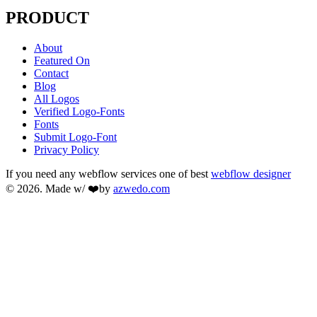
PRODUCT
About
Featured On
Contact
Blog
All Logos
Verified Logo-Fonts
Fonts
Submit Logo-Font
Privacy Policy
If you need any webflow services one of best
webflow designer
© 2026. Made w/ ❤️by
azwedo.com