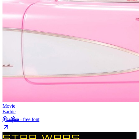
Movie
Barbie
Pacifico
· free font
STAR WARS