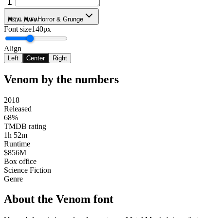
Metal Mania
Horror & Grunge
Font size
140px
Align
Left
Center
Right
Venom
by the numbers
2018
Released
68%
TMDB rating
1h 52m
Runtime
$856M
Box office
Science Fiction
Genre
About the
Venom
font