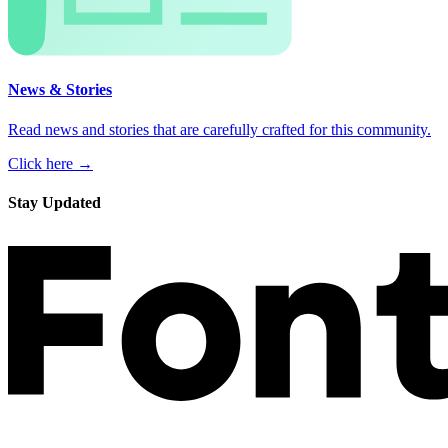
News & Stories
Read news and stories that are carefully crafted for this community.
Click here →
Stay Updated