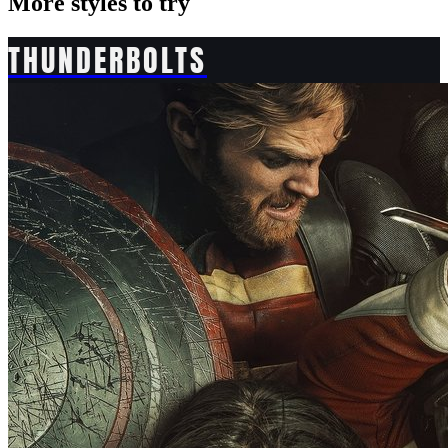
More styles to try
THUNDERBOLTS